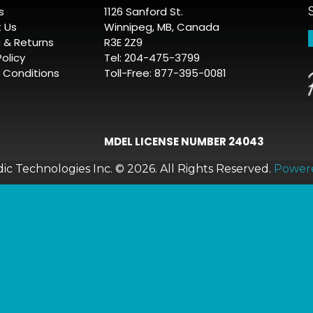
s
1126 Sanford St.
 Us
Winnipeg, MB, Canada
g & Returns
R3E 2Z9
Policy
Tel: 204-475-3799
 Conditions
Toll-Free: 877-395-0081
MDEL LICENSE NUMBER 24043
c Technologies Inc. © 2026.
All Rights Reserved.
Power