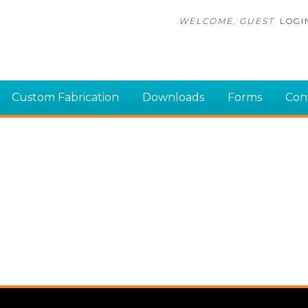
WELCOME, GUEST
LOGI
Custom Fabrication
Downloads
Forms
Con