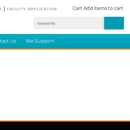
Cart
Add items to cart
N
FACILITY APPLICATION
tact Us
We Support