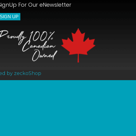
SignUp For Our eNewsletter
ed by zeckoShop