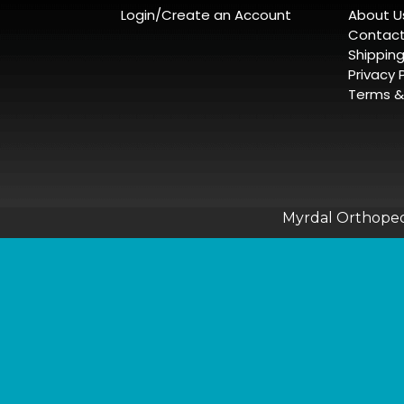
Login/Create an Account
About U
Contact
Shippin
Privacy 
Terms &
Myrdal Orthopedi